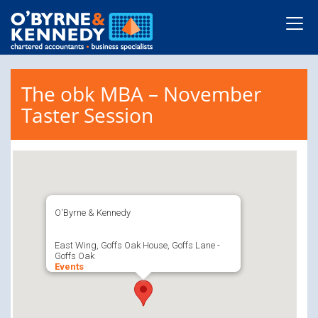
The obk MBA – November
Taster Session
O'Byrne & Kennedy
East Wing, Goffs Oak House, Goffs Lane -
Goffs Oak
Events