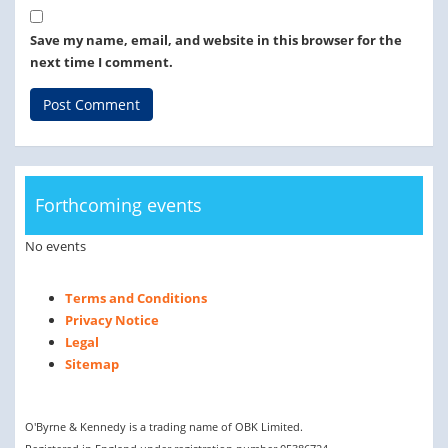
Save my name, email, and website in this browser for the
next time I comment.
Forthcoming events
No events
Terms and Conditions
Privacy Notice
Legal
Sitemap
O'Byrne & Kennedy is a trading name of OBK Limited.