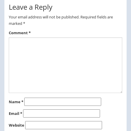
Leave a Reply
Your email address will not be published.
Required fields are
marked
*
Comment
*
Name
*
Email
*
Website