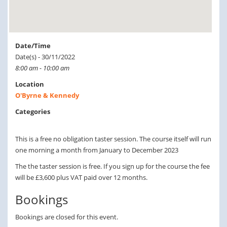
Date/Time
Date(s) - 30/11/2022
8:00 am - 10:00 am
Location
O'Byrne & Kennedy
Categories
This is a free no obligation taster session. The course itself will run
one morning a month from January to December 2023
The the taster session is free. If you sign up for the course the fee
will be £3,600 plus VAT paid over 12 months.
Bookings
Bookings are closed for this event.