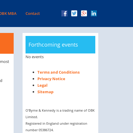
facebook
twitter
Google
LinkedIn
 OBK MBA
Contact
Plus
Forthcoming events
No events
n most
Terms and Conditions
Privacy Notice
ed
Legal
Sitemap
O'Byrne & Kennedy is a trading name of OBK
Limited.
Registered in England under registration
number 05386724.