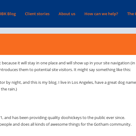
OBK Blog
Client stories
About us
How can we help?
The
t because it will stay in one place and will show up in your site navigation (i
roduces them to potential site visitors. It might say something like this:
tor by night, and this is my blog. I live in Los Angeles, have a great dog nam
 the rain.)
and has been providing quality doohickeys to the public ever since.
 people and does all kinds of awesome things for the Gotham community.