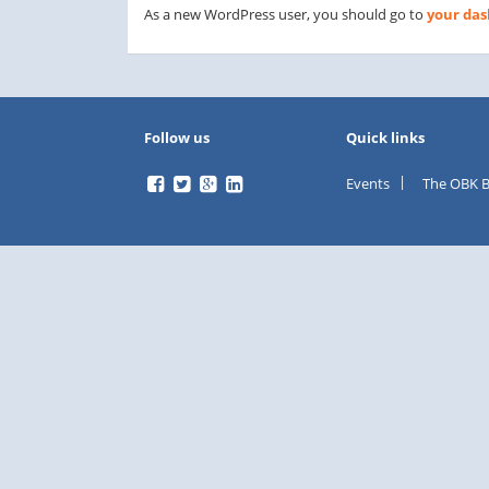
As a new WordPress user, you should go to
your da
Follow us
Quick links
Events
The OBK B
facebook
twitter
Google
LinkedIn
Plus