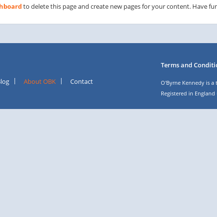
shboard
to delete this page and create new pages for your content. Have fun
Terms and Conditi
log
About OBK
Contact
O'Byrne Kennedy is a 
Registered in England