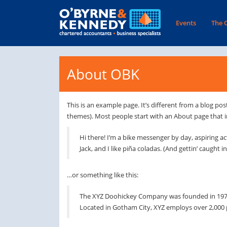
Events
The 
About OBK
This is an example page. It’s different from a blog pos
themes). Most people start with an About page that int
Hi there! I’m a bike messenger by day, aspiring ac
Jack, and I like piña coladas. (And gettin’ caught in
…or something like this:
The XYZ Doohickey Company was founded in 1971, 
Located in Gotham City, XYZ employs over 2,000