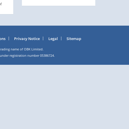
!
ons
Privacy Notice
Legal
Sitemap
trading name of OBK Limited.
 under registration number 05386724.